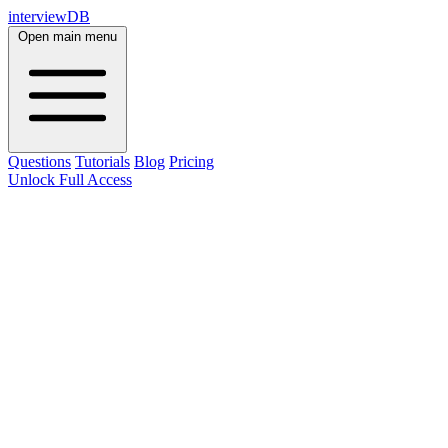
interviewDB
Open main menu
Questions
Tutorials
Blog
Pricing
Unlock Full Access