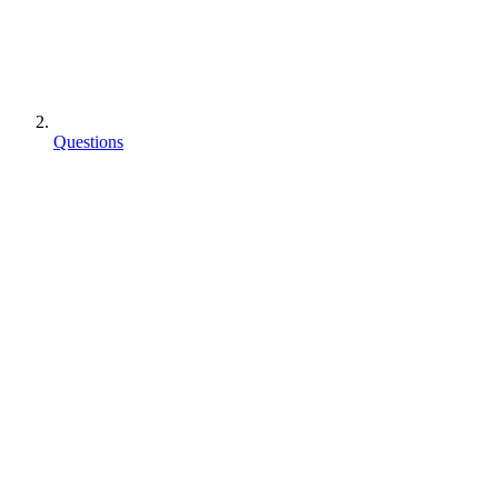
Questions